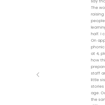
say th
The wo
raising
people 
learnin
half. I
On app
phonics
at 4, p
how th
prepare
staff 
little 
storie
age. O
the sam