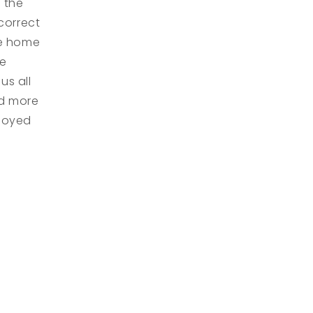
 the
correct
me home
he
us all
nd more
njoyed