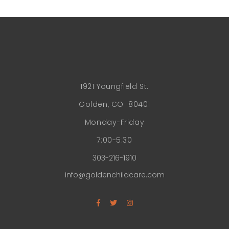
1921 Youngfield St.
Golden, CO 80401
Monday-Friday
7:00-5:30
303-216-1910
info@goldenchildcare.com