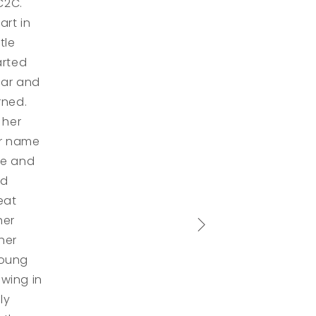
C2C.
rt in
tle
arted
ear and
rned.
 her
er name
re and
nd
eat
her
her
young
wing in
ly