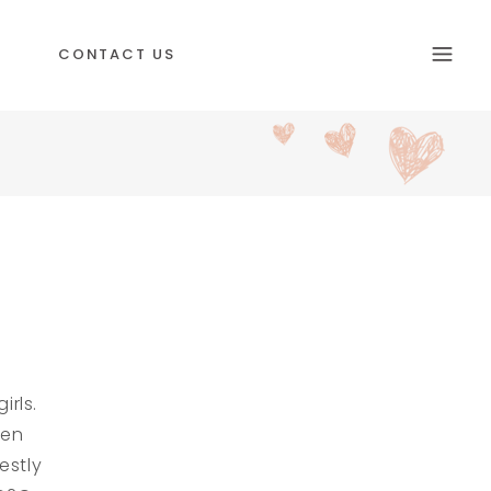
CONTACT US
rls.
ren
estly