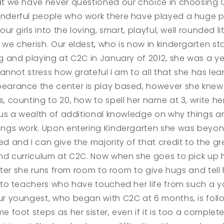
at we have never questioned our choice in choosing 
nderful people who work there have played a huge pa
 our girls into the loving, smart, playful, well rounded lit
we cherish. Our eldest, who is now in kindergarten st
g and playing at C2C in January of 2012, she was a y
 cannot stress how grateful I am to all that she has lea
earance the center is play based, however she knew
, counting to 20, how to spell her name at 3, write h
lus a wealth of additional knowledge on why things a
ings work. Upon entering Kindergarten she was beyo
d and I can give the majority of that credit to the gr
and curriculum at C2C. Now when she goes to pick up 
sister she runs from room to room to give hugs and tell 
s to teachers who have touched her life from such a 
ur youngest, who began with C2C at 6 months, is follo
e foot steps as her sister, even if it is too a complete