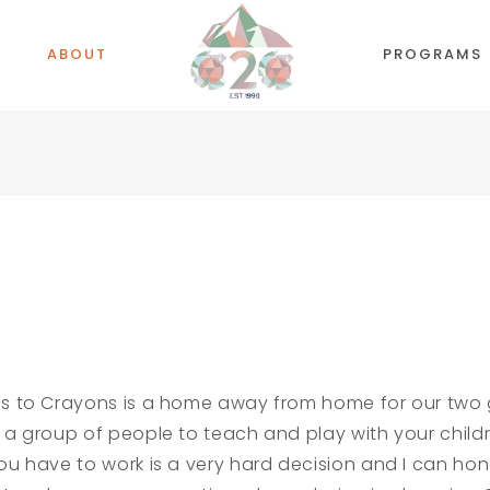
ABOUT
PROGRAMS
es to Crayons is a home away from home for our two gi
 a group of people to teach and play with your child
ou have to work is a very hard decision and I can hon