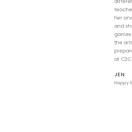
differe
teacher
her an
and sha
games 
the art
prepar
at C2C!
JEN
Happy