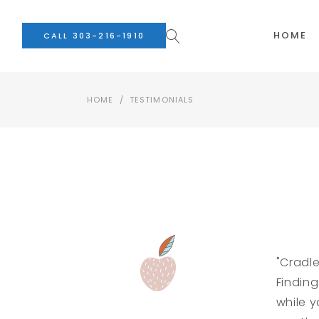
HOME
CALL 303-216-1910
HOME
/
TESTIMONIALS
"Cradl
Finding
while y