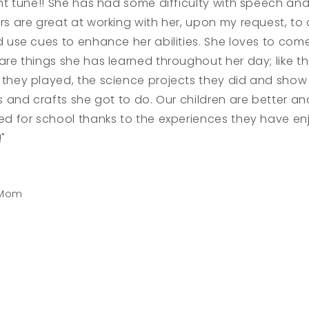
nt tune!! She has had some difficulty with speech and
s are great at working with her, upon my request, to 
d use cues to enhance her abilities. She loves to co
re things she has learned throughout her day; like t
they played, the science projects they did and show 
s and crafts she got to do. Our children are better a
ed for school thanks to the experiences they have e
"
 Mom